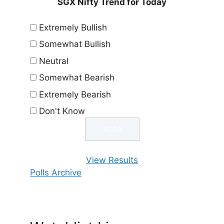
SGX Nifty Trend for Today
Extremely Bullish
Somewhat Bullish
Neutral
Somewhat Bearish
Extremely Bearish
Don't Know
View Results
Polls Archive