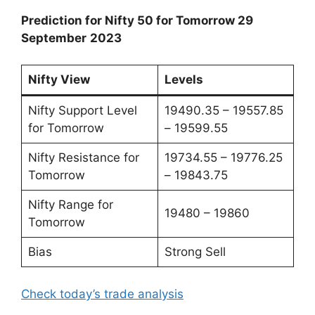
Prediction for Nifty 50 for Tomorrow 29
September
2023
Nifty View
Levels
Nifty Support Level
19490.35 – 19557.85
for Tomorrow
– 19599.55
Nifty Resistance for
19734.55 – 19776.25
Tomorrow
– 19843.75
Nifty Range for
19480 – 19860
Tomorrow
Bias
Strong Sell
Check today’s trade analysis