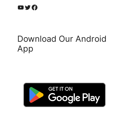
YouTube
Twitter
Facebook
Download Our Android
App