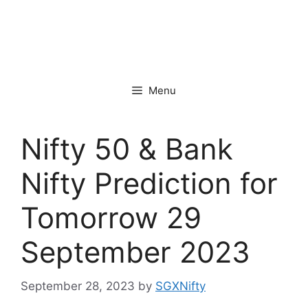
Menu
Nifty 50 & Bank
Nifty Prediction for
Tomorrow 29
September 2023
September 28, 2023
by
SGXNifty