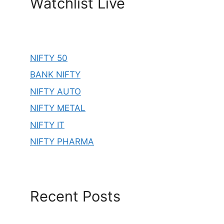
Watchlist Live
NIFTY 50
BANK NIFTY
NIFTY AUTO
NIFTY METAL
NIFTY IT
NIFTY PHARMA
Recent Posts