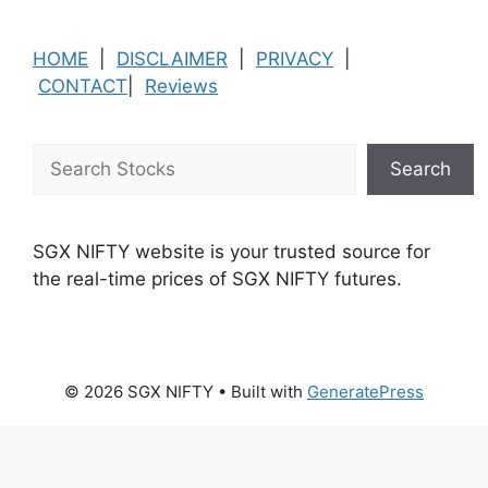
HOME
|
DISCLAIMER
|
PRIVACY
|
CONTACT
|
Reviews
Search
Search
SGX NIFTY website is your trusted source for
the real-time prices of SGX NIFTY futures.
© 2026 SGX NIFTY
• Built with
GeneratePress