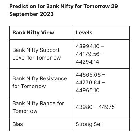
Prediction for Bank Nifty for Tomorrow
29
September
2023
Bank Nifty View
Levels
43994.10 –
Bank Nifty Support
44179.56 –
Level for Tomorrow
44294.14
44665.06 –
Bank Nifty Resistance
44779.64 –
for Tomorrow
44965.10
Bank Nifty Range for
43980 – 44975
Tomorrow
Bias
Strong Sell