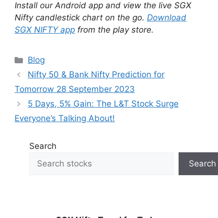
Install our Android app and view the live SGX
Nifty candlestick chart on the go.
Download
SGX NIFTY app
from the play store.
Categories
Blog
Nifty 50 & Bank Nifty Prediction for
Tomorrow 28 September 2023
5 Days, 5% Gain: The L&T Stock Surge
Everyone’s Talking About!
Search
Search