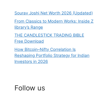
Sourav Joshi Net Worth 2026 (Updated)
From Classics to Modern Works: Inside Z
library’s Range
THE CANDLESTICK TRADING BIBLE
Free Download
How Bitcoin–Nifty Correlation Is
Reshaping Portfolio Strategy for Indian
Investors in 2026
Follow us