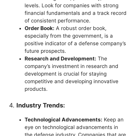
levels. Look for companies with strong
financial fundamentals and a track record
of consistent performance.
Order Book:
A robust order book,
especially from the government, is a
positive indicator of a defense company’s
future prospects.
Research and Development:
The
company’s investment in research and
development is crucial for staying
competitive and developing innovative
products.
4.
Industry Trends:
Technological Advancements:
Keep an
eye on technological advancements in
the defense industry. Companies that are