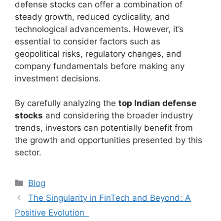
defense stocks can offer a combination of
steady growth, reduced cyclicality, and
technological advancements. However, it’s
essential to consider factors such as
geopolitical risks, regulatory changes, and
company fundamentals before making any
investment decisions.
By carefully analyzing the
top Indian defense
stocks
and considering the broader industry
trends, investors can potentially benefit from
the growth and opportunities presented by this
sector.
Categories
Blog
The Singularity in FinTech and Beyond: A
Positive Evolution