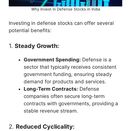
Why Invest in Defense Stocks in India
Investing in defense stocks can offer several
potential benefits:
1.
Steady Growth:
Government Spending:
Defense is a
sector that typically receives consistent
government funding, ensuring steady
demand for products and services.
Long-Term Contracts:
Defense
companies often secure long-term
contracts with governments, providing a
stable revenue stream.
2.
Reduced Cyclicality: