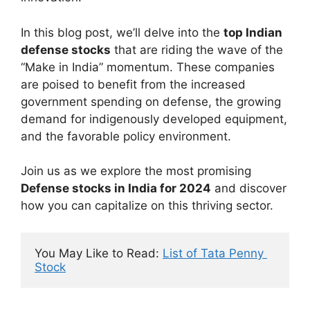
In this blog post, we’ll delve into the
top Indian
defense stocks
that are riding the wave of the
“Make in India” momentum. These companies
are poised to benefit from the increased
government spending on defense, the growing
demand for indigenously developed equipment,
and the favorable policy environment.
Join us as we explore the most promising
Defense stocks in India for 2024
and discover
how you can capitalize on this thriving sector.
You May Like to Read: 
List of Tata Penny 
Stock