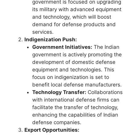
government is focused on upgrading
its military with advanced equipment
and technology, which will boost
demand for defense products and
services.
Indigenization Push:
Government Initiatives:
The Indian
government is actively promoting the
development of domestic defense
equipment and technologies. This
focus on indigenization is set to
benefit local defense manufacturers.
Technology Transfer:
Collaborations
with international defense firms can
facilitate the transfer of technology,
enhancing the capabilities of Indian
defense companies.
Export Opportunities: