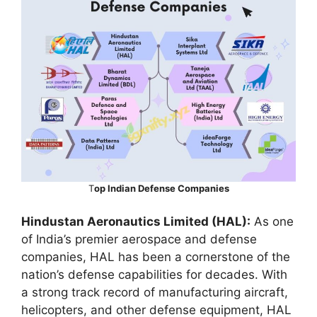
T
op Indian Defense Companies
Hindustan Aeronautics Limited (HAL):
As one
of India’s premier aerospace and defense
companies, HAL has been a cornerstone of the
nation’s defense capabilities for decades. With
a strong track record of manufacturing aircraft,
helicopters, and other defense equipment, HAL