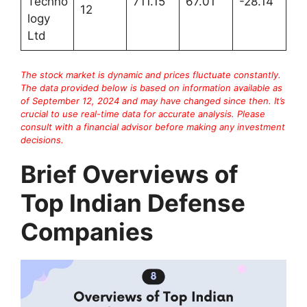
Techno
711.15
67.01
-28.14
12
logy
Ltd
The stock market is dynamic and prices fluctuate constantly.
The data provided below is based on information available as
of September 12, 2024 and may have changed since then. It’s
crucial to use real-time data for accurate analysis. Please
consult with a financial advisor before making any investment
decisions.
Brief Overviews of
Top Indian Defense
Companies