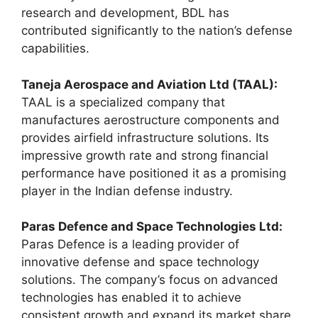
research and development, BDL has
contributed significantly to the nation’s defense
capabilities.
Taneja Aerospace and Aviation Ltd (TAAL):
TAAL is a specialized company that
manufactures aerostructure components and
provides airfield infrastructure solutions. Its
impressive growth rate and strong financial
performance have positioned it as a promising
player in the Indian defense industry.
Paras Defence and Space Technologies Ltd:
Paras Defence is a leading provider of
innovative defense and space technology
solutions. The company’s focus on advanced
technologies has enabled it to achieve
consistent growth and expand its market share.