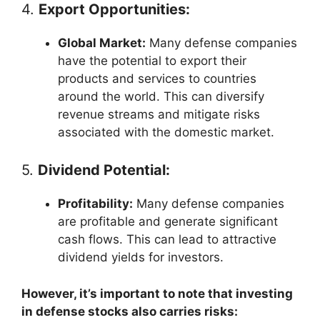
4.
Export Opportunities:
Global Market:
Many defense companies
have the potential to export their
products and services to countries
around the world. This can diversify
revenue streams and mitigate risks
associated with the domestic market.
5.
Dividend Potential:
Profitability:
Many defense companies
are profitable and generate significant
cash flows. This can lead to attractive
dividend yields for investors.
However, it’s important to note that investing
in defense stocks also carries risks: