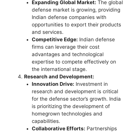
Expanding Global Market:
The global
defense market is growing, providing
Indian defense companies with
opportunities to export their products
and services.
Competitive Edge:
Indian defense
firms can leverage their cost
advantages and technological
expertise to compete effectively on
the international stage.
Research and Development:
Innovation Drive:
Investment in
research and development is critical
for the defense sector’s growth. India
is prioritizing the development of
homegrown technologies and
capabilities.
Collaborative Efforts:
Partnerships