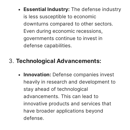
Essential Industry:
The defense industry
is less susceptible to economic
downturns compared to other sectors.
Even during economic recessions,
governments continue to invest in
defense capabilities.
3.
Technological Advancements:
Innovation:
Defense companies invest
heavily in research and development to
stay ahead of technological
advancements. This can lead to
innovative products and services that
have broader applications beyond
defense.