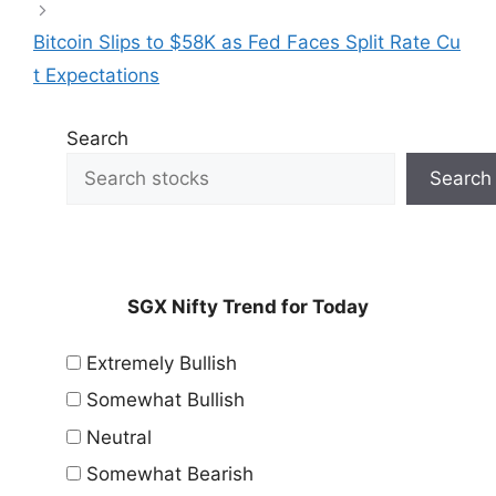
Bitcoin Slips to $58K as Fed Faces Split Rate Cu
t Expectations
Search
Search
SGX Nifty Trend for Today
Extremely Bullish
Somewhat Bullish
Neutral
Somewhat Bearish