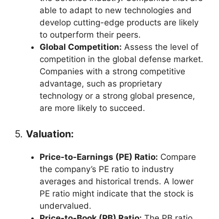
able to adapt to new technologies and
develop cutting-edge products are likely
to outperform their peers.
Global Competition:
Assess the level of
competition in the global defense market.
Companies with a strong competitive
advantage, such as proprietary
technology or a strong global presence,
are more likely to succeed.
5.
Valuation:
Price-to-Earnings (PE) Ratio:
Compare
the company’s PE ratio to industry
averages and historical trends. A lower
PE ratio might indicate that the stock is
undervalued.
Price-to-Book (PB) Ratio:
The PB ratio