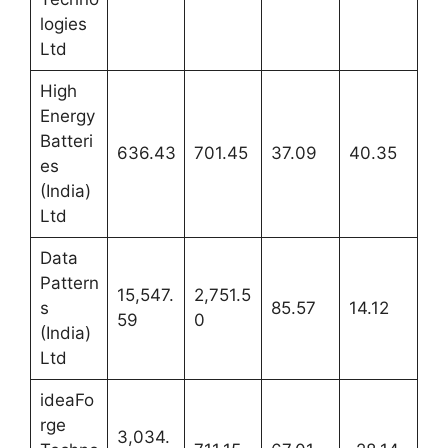
logies
Ltd
High
Energy
Batteri
636.43
701.45
37.09
40.35
es
(India)
Ltd
Data
Pattern
15,547.
2,751.5
s
85.57
14.12
59
0
(India)
Ltd
ideaFo
rge
3,034.