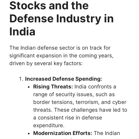
Stocks and the
Defense Industry in
India
The Indian defense sector is on track for
significant expansion in the coming years,
driven by several key factors:
Increased Defense Spending:
Rising Threats:
India confronts a
range of security issues, such as
border tensions, terrorism, and cyber
threats. These challenges have led to
a consistent rise in defense
expenditure.
Modernization Efforts:
The Indian