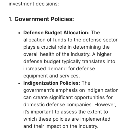
investment decisions:
1.
Government Policies:
Defense Budget Allocation:
The
allocation of funds to the defense sector
plays a crucial role in determining the
overall health of the industry. A higher
defense budget typically translates into
increased demand for defense
equipment and services.
Indigenization Policies:
The
government’s emphasis on indigenization
can create significant opportunities for
domestic defense companies. However,
it’s important to assess the extent to
which these policies are implemented
and their impact on the industry.