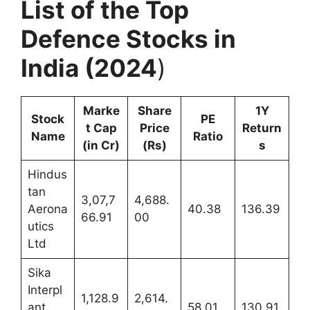
List of the Top
Defence Stocks in
India (2024
)
Marke
Share
1Y
Stock
PE
t Cap
Price
Return
Name
Ratio
(in Cr)
(Rs)
s
Hindus
tan
3,07,7
4,688.
Aerona
40.38
136.39
66.91
00
utics
Ltd
Sika
Interpl
1,128.9
2,614.
ant
58.01
130.91