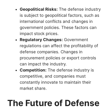
Geopolitical Risks:
The defense industry
is subject to geopolitical factors, such as
international conflicts and changes in
government policies. These factors can
impact stock prices.
Regulatory Changes:
Government
regulations can affect the profitability of
defense companies. Changes in
procurement policies or export controls
can impact the industry.
Competition:
The defense industry is
competitive, and companies must
constantly innovate to maintain their
market share.
The Future of Defense