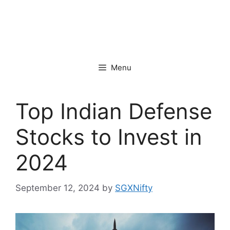
Menu
Top Indian Defense
Stocks to Invest in
2024
September 12, 2024
by
SGXNifty