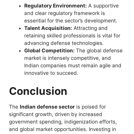
Regulatory Environment:
A supportive
and clear regulatory framework is
essential for the sector’s development.
Talent Acquisition:
Attracting and
retaining skilled professionals is vital for
advancing defense technologies.
Global Competition:
The global defense
market is intensely competitive, and
Indian companies must remain agile and
innovative to succeed.
Conclusion
The
Indian defense sector
is poised for
significant growth, driven by increased
government spending, indigenization efforts,
and global market opportunities. Investing in