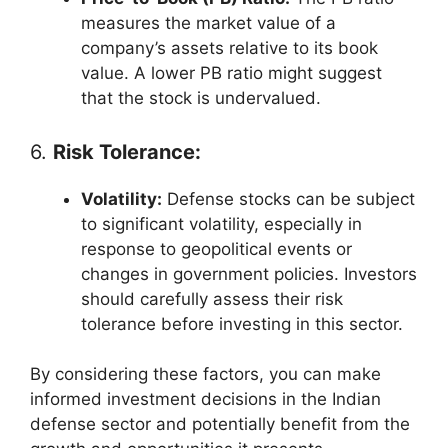
measures the market value of a
company’s assets relative to its book
value. A lower PB ratio might suggest
that the stock is undervalued.
6.
Risk Tolerance:
Volatility:
Defense stocks can be subject
to significant volatility, especially in
response to geopolitical events or
changes in government policies. Investors
should carefully assess their risk
tolerance before investing in this sector.
By considering these factors, you can make
informed investment decisions in the Indian
defense sector and potentially benefit from the