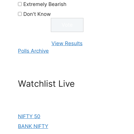
Extremely Bearish
Don't Know
View Results
Polls Archive
Watchlist Live
NIFTY 50
BANK NIFTY