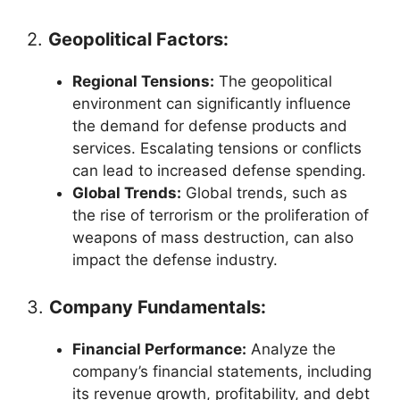
2.
Geopolitical Factors:
Regional Tensions:
The geopolitical
environment can significantly influence
the demand for defense products and
services. Escalating tensions or conflicts
can lead to increased defense spending.
Global Trends:
Global trends, such as
the rise of terrorism or the proliferation of
weapons of mass destruction, can also
impact the defense industry.
3.
Company Fundamentals:
Financial Performance:
Analyze the
company’s financial statements, including
its revenue growth, profitability, and debt