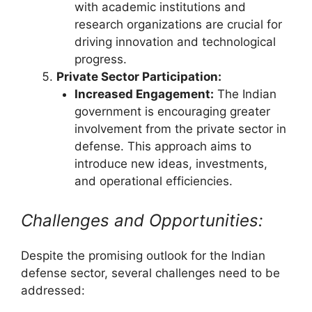
with academic institutions and
research organizations are crucial for
driving innovation and technological
progress.
Private Sector Participation:
Increased Engagement:
The Indian
government is encouraging greater
involvement from the private sector in
defense. This approach aims to
introduce new ideas, investments,
and operational efficiencies.
Challenges and Opportunities:
Despite the promising outlook for the Indian
defense sector, several challenges need to be
addressed: