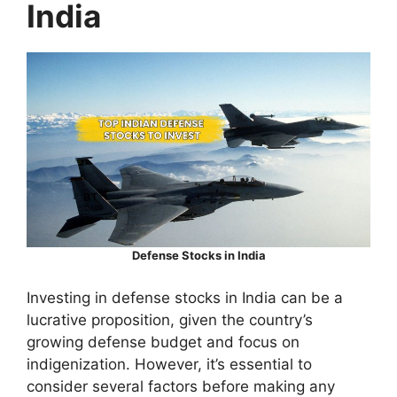
India
Defense Stocks in India
Investing in defense stocks in India can be a
lucrative proposition, given the country’s
growing defense budget and focus on
indigenization. However, it’s essential to
consider several factors before making any