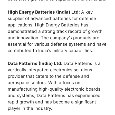
High Energy Batteries (India) Ltd:
A key
supplier of advanced batteries for defense
applications, High Energy Batteries has
demonstrated a strong track record of growth
and innovation. The company’s products are
essential for various defense systems and have
contributed to India’s military capabilities.
Data Patterns (India) Ltd:
Data Patterns is a
vertically integrated electronics solutions
provider that caters to the defense and
aerospace sectors. With a focus on
manufacturing high-quality electronic boards
and systems, Data Patterns has experienced
rapid growth and has become a significant
player in the industry.