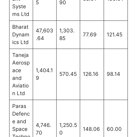
5
90
Syste
ms Ltd
Bharat
47,603
1,303.
Dynam
77.69
121.45
.64
85
ics Ltd
Taneja
Aerosp
ace
1,404.1
570.45
126.16
98.14
and
9
Aviatio
n Ltd
Paras
Defenc
e and
4,746.
1,250.5
Space
148.06
60.00
70
0
Techno