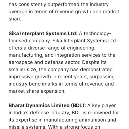
has consistently outperformed the industry
average in terms of revenue growth and market
share.
Sika Interplant Systems Ltd:
A technology-
focused company, Sika Interplant Systems Ltd
offers a diverse range of engineering,
manufacturing, and integration services to the
aerospace and defense sector. Despite its
smaller size, the company has demonstrated
impressive growth in recent years, surpassing
industry benchmarks in terms of revenue and
market share expansion.
Bharat Dynamics Limited (BDL):
A key player
in India’s defense industry, BDL is renowned for
its expertise in manufacturing ammunition and
missile systems. With a strong focus on