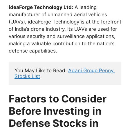
ideaForge Technology Ltd:
A leading
manufacturer of unmanned aerial vehicles
(UAVs), ideaForge Technology is at the forefront
of India’s drone industry. Its UAVs are used for
various security and surveillance applications,
making a valuable contribution to the nation’s
defense capabilities.
You May Like to Read: 
Adani Group Penny 
Stocks List
Factors to Consider
Before Investing in
Defense Stocks in