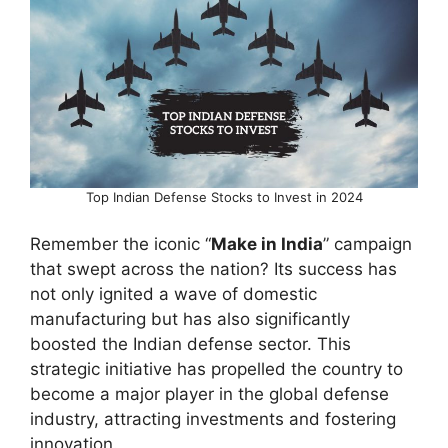
Top Indian Defense Stocks to Invest in 2024
Remember the iconic “
Make in India
” campaign
that swept across the nation? Its success has
not only ignited a wave of domestic
manufacturing but has also significantly
boosted the Indian defense sector. This
strategic initiative has propelled the country to
become a major player in the global defense
industry, attracting investments and fostering
innovation.