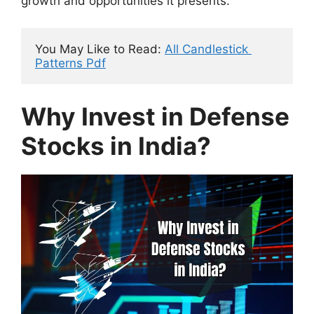
growth and opportunities it presents.
You May Like to Read: 
All Candlestick 
Patterns Pdf
Why Invest in Defense
Stocks in India?