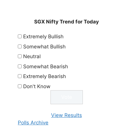
SGX Nifty Trend for Today
Extremely Bullish
Somewhat Bullish
Neutral
Somewhat Bearish
Extremely Bearish
Don't Know
View Results
Polls Archive