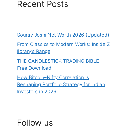
Recent Posts
Sourav Joshi Net Worth 2026 (Updated)
From Classics to Modern Works: Inside Z
library’s Range
THE CANDLESTICK TRADING BIBLE
Free Download
How Bitcoin–Nifty Correlation Is
Reshaping Portfolio Strategy for Indian
Investors in 2026
Follow us