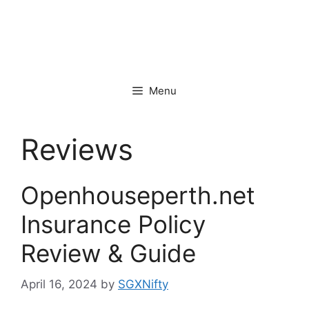
Menu
Reviews
Openhouseperth.net
Insurance Policy
Review & Guide
April 16, 2024
by
SGXNifty