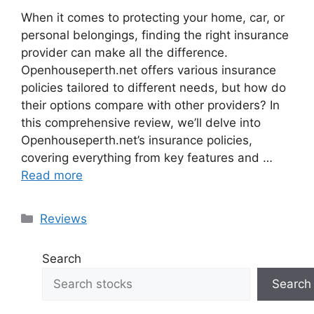
When it comes to protecting your home, car, or
personal belongings, finding the right insurance
provider can make all the difference.
Openhouseperth.net offers various insurance
policies tailored to different needs, but how do
their options compare with other providers? In
this comprehensive review, we’ll delve into
Openhouseperth.net’s insurance policies,
covering everything from key features and …
Read more
Categories
Reviews
Search
Search