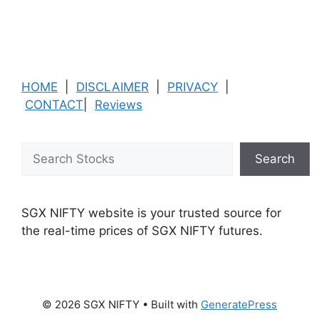
HOME
|
DISCLAIMER
|
PRIVACY
|
CONTACT
|
Reviews
Search
Search
SGX NIFTY website is your trusted source for
the real-time prices of SGX NIFTY futures.
© 2026 SGX NIFTY
• Built with
GeneratePress