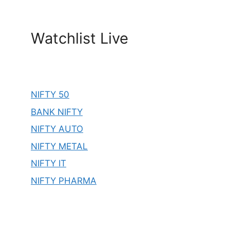
Watchlist Live
NIFTY 50
BANK NIFTY
NIFTY AUTO
NIFTY METAL
NIFTY IT
NIFTY PHARMA