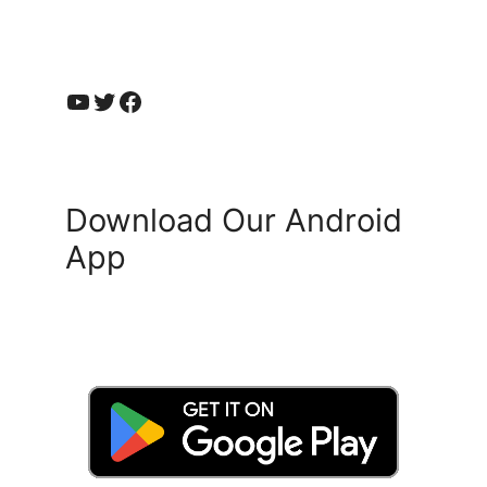
YouTube
Twitter
Facebook
Download Our Android
App