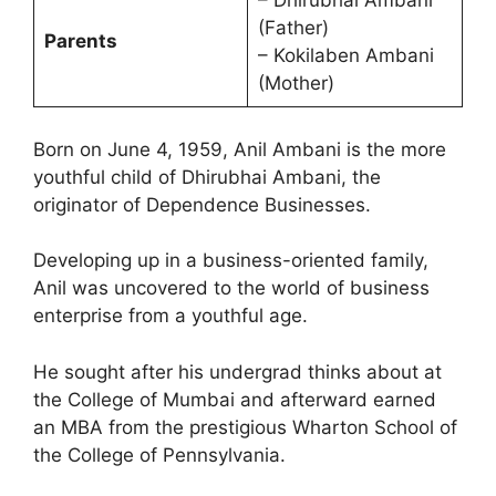
– Dhirubhai Ambani
(Father)
Parents
– Kokilaben Ambani
(Mother)
Born on June 4, 1959, Anil Ambani is the more
youthful child of Dhirubhai Ambani, the
originator of Dependence Businesses.
Developing up in a business-oriented family,
Anil was uncovered to the world of business
enterprise from a youthful age.
He sought after his undergrad thinks about at
the College of Mumbai and afterward earned
an MBA from the prestigious Wharton School of
the College of Pennsylvania.