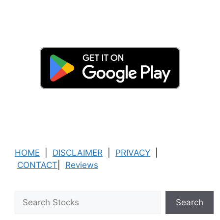
HOME
|
DISCLAIMER
|
PRIVACY
|
CONTACT
|
Reviews
Search
Search