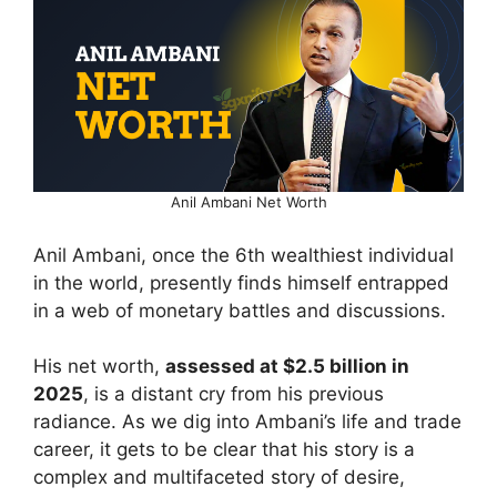
Anil Ambani Net Worth
Anil Ambani, once the 6th wealthiest individual
in the world, presently finds himself entrapped
in a web of monetary battles and discussions.
His net worth,
assessed at $2.5 billion in
2025
, is a distant cry from his previous
radiance. As we dig into Ambani’s life and trade
career, it gets to be clear that his story is a
complex and multifaceted story of desire,