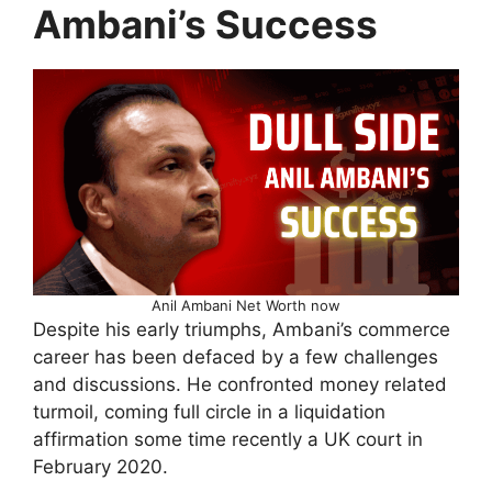
Ambani’s Success
Anil Ambani Net Worth now
Despite his early triumphs, Ambani’s commerce
career has been defaced by a few challenges
and discussions. He confronted money related
turmoil, coming full circle in a liquidation
affirmation some time recently a UK court in
February 2020.