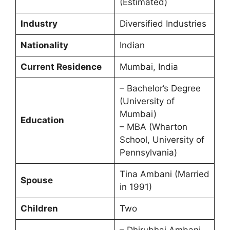
(Estimated)
Industry
Diversified Industries
Nationality
Indian
Current Residence
Mumbai, India
– Bachelor’s Degree
(University of
Mumbai)
Education
– MBA (Wharton
School, University of
Pennsylvania)
Tina Ambani (Married
Spouse
in 1991)
Children
Two