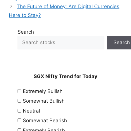
The Future of Money: Are Digital Currencies
Here to Stay?
Search
Search
SGX Nifty Trend for Today
Extremely Bullish
Somewhat Bullish
Neutral
Somewhat Bearish
Extremely Bearish