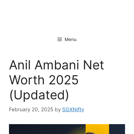
Menu
Anil Ambani Net
Worth 2025
(Updated)
February 20, 2025
by
SGXNifty