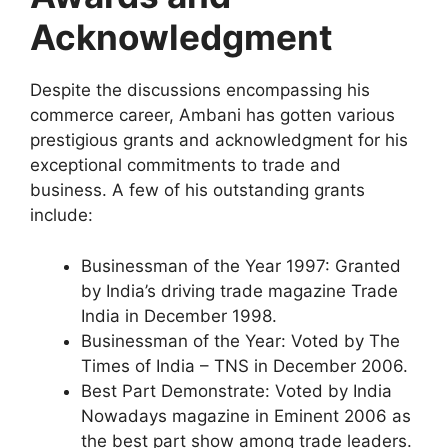
Acknowledgment
Despite the discussions encompassing his
commerce career, Ambani has gotten various
prestigious grants and acknowledgment for his
exceptional commitments to trade and
business. A few of his outstanding grants
include:
Businessman of the Year 1997: Granted
by India’s driving trade magazine Trade
India in December 1998.
Businessman of the Year: Voted by The
Times of India – TNS in December 2006.
Best Part Demonstrate: Voted by India
Nowadays magazine in Eminent 2006 as
the best part show among trade leaders.