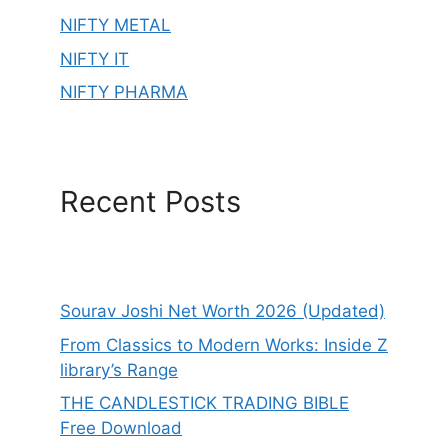
NIFTY METAL
NIFTY IT
NIFTY PHARMA
Recent Posts
Sourav Joshi Net Worth 2026 (Updated)
From Classics to Modern Works: Inside Z
library’s Range
THE CANDLESTICK TRADING BIBLE
Free Download