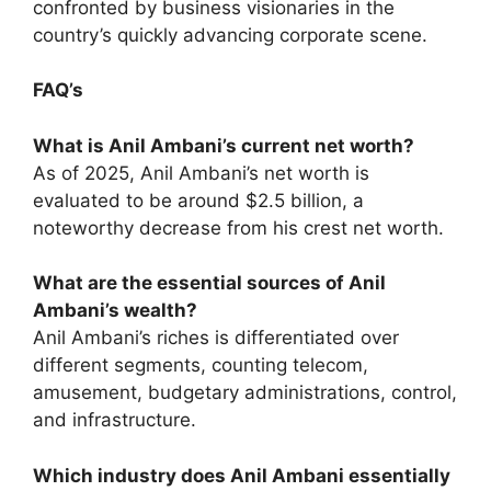
confronted by business visionaries in the
country’s quickly advancing corporate scene.
FAQ’s
What is Anil Ambani’s current net worth?
As of 2025, Anil Ambani’s net worth is
evaluated to be around $2.5 billion, a
noteworthy decrease from his crest net worth.
What are the essential sources of Anil
Ambani’s wealth?
Anil Ambani’s riches is differentiated over
different segments, counting telecom,
amusement, budgetary administrations, control,
and infrastructure.
Which industry does Anil Ambani essentially