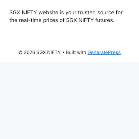
SGX NIFTY website is your trusted source for
the real-time prices of SGX NIFTY futures.
© 2026 SGX NIFTY
• Built with
GeneratePress