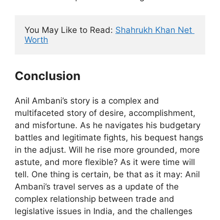
You May Like to Read: 
Shahrukh Khan Net 
Worth
Conclusion
Anil Ambani’s story is a complex and
multifaceted story of desire, accomplishment,
and misfortune. As he navigates his budgetary
battles and legitimate fights, his bequest hangs
in the adjust. Will he rise more grounded, more
astute, and more flexible? As it were time will
tell. One thing is certain, be that as it may: Anil
Ambani’s travel serves as a update of the
complex relationship between trade and
legislative issues in India, and the challenges