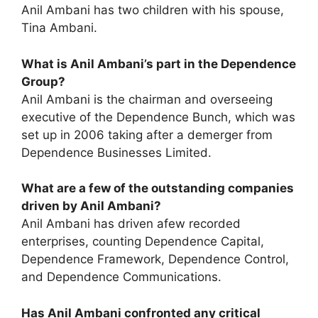
Anil Ambani has two children with his spouse,
Tina Ambani.
What is Anil Ambani’s part in the Dependence
Group?
Anil Ambani is the chairman and overseeing
executive of the Dependence Bunch, which was
set up in 2006 taking after a demerger from
Dependence Businesses Limited.
What are a few of the outstanding companies
driven by Anil Ambani?
Anil Ambani has driven afew recorded
enterprises, counting Dependence Capital,
Dependence Framework, Dependence Control,
and Dependence Communications.
Has Anil Ambani confronted any critical