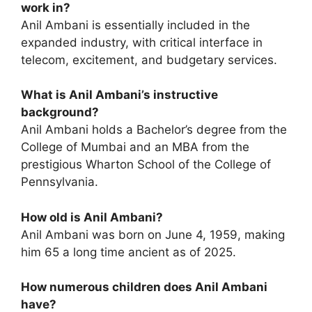
work in?
Anil Ambani is essentially included in the
expanded industry, with critical interface in
telecom, excitement, and budgetary services.
What is Anil Ambani’s instructive
background?
Anil Ambani holds a Bachelor’s degree from the
College of Mumbai and an MBA from the
prestigious Wharton School of the College of
Pennsylvania.
How old is Anil Ambani?
Anil Ambani was born on June 4, 1959, making
him 65 a long time ancient as of 2025.
How numerous children does Anil Ambani
have?