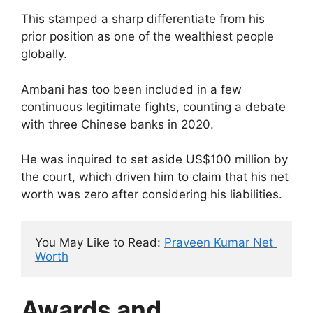
This stamped a sharp differentiate from his
prior position as one of the wealthiest people
globally.
Ambani has too been included in a few
continuous legitimate fights, counting a debate
with three Chinese banks in 2020.
He was inquired to set aside US$100 million by
the court, which driven him to claim that his net
worth was zero after considering his liabilities.
You May Like to Read: 
Praveen Kumar Net 
Worth
Awards and