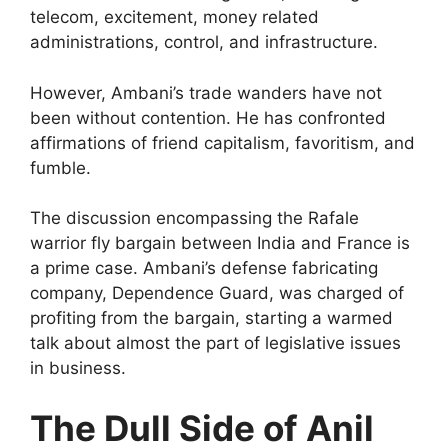
telecom, excitement, money related
administrations, control, and infrastructure.
However, Ambani’s trade wanders have not
been without contention. He has confronted
affirmations of friend capitalism, favoritism, and
fumble.
The discussion encompassing the Rafale
warrior fly bargain between India and France is
a prime case. Ambani’s defense fabricating
company, Dependence Guard, was charged of
profiting from the bargain, starting a warmed
talk about almost the part of legislative issues
in business.
The Dull Side of Anil