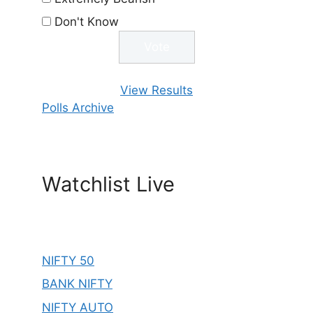
Don't Know
View Results
Polls Archive
Watchlist Live
NIFTY 50
BANK NIFTY
NIFTY AUTO