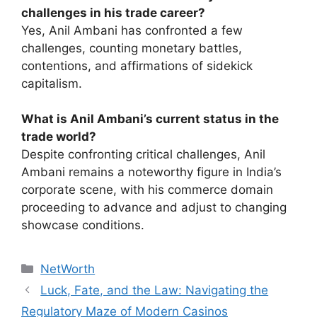
challenges in his trade career?
Yes, Anil Ambani has confronted a few
challenges, counting monetary battles,
contentions, and affirmations of sidekick
capitalism.
What is Anil Ambani’s current status in the
trade world?
Despite confronting critical challenges, Anil
Ambani remains a noteworthy figure in India’s
corporate scene, with his commerce domain
proceeding to advance and adjust to changing
showcase conditions.
Categories
NetWorth
Luck, Fate, and the Law: Navigating the
Regulatory Maze of Modern Casinos