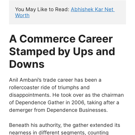
You May Like to Read: 
Abhishek Kar Net 
Worth
A Commerce Career
Stamped by Ups and
Downs
Anil Ambani’s trade career has been a
rollercoaster ride of triumphs and
disappointments. He took over as the chairman
of Dependence Gather in 2006, taking after a
demerger from Dependence Businesses.
Beneath his authority, the gather extended its
nearness in different segments, counting