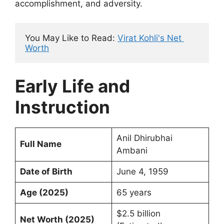
accomplishment, and adversity.
You May Like to Read: 
Virat Kohli's Net 
Worth
Early Life and
Instruction
Anil Dhirubhai
Full Name
Ambani
Date of Birth
June 4, 1959
Age (2025)
65 years
$2.5 billion
Net Worth (2025)