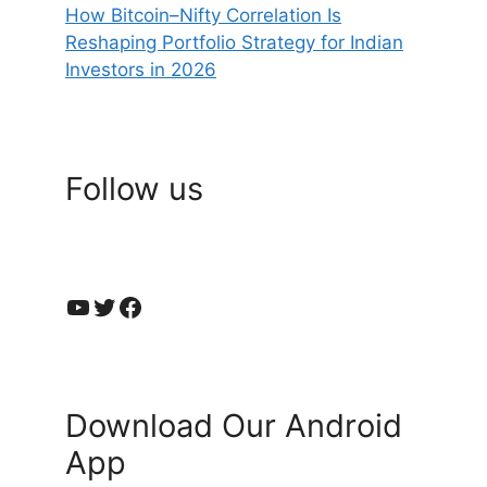
How Bitcoin–Nifty Correlation Is
Reshaping Portfolio Strategy for Indian
Investors in 2026
Follow us
YouTube
Twitter
Facebook
Download Our Android
App