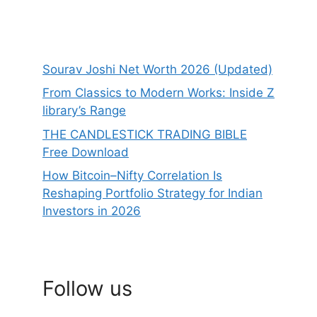
Sourav Joshi Net Worth 2026 (Updated)
From Classics to Modern Works: Inside Z
library’s Range
THE CANDLESTICK TRADING BIBLE
Free Download
How Bitcoin–Nifty Correlation Is
Reshaping Portfolio Strategy for Indian
Investors in 2026
Follow us