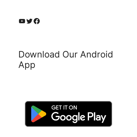
YouTube
Twitter
Facebook
Download Our Android
App