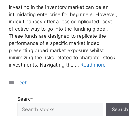
Investing in the inventory market can be an
intimidating enterprise for beginners. However,
index finances offer a less complicated, cost-
effective way to go into the funding global.
These funds are designed to replicate the
performance of a specific market index,
presenting broad market exposure whilst
minimizing the risks related to character stock
investments. Navigating the …
Read more
Categories
Tech
Search
Search