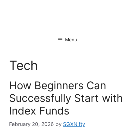
Menu
Tech
How Beginners Can
Successfully Start with
Index Funds
February 20, 2026
by
SGXNifty