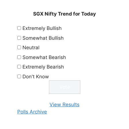
SGX Nifty Trend for Today
Extremely Bullish
Somewhat Bullish
Neutral
Somewhat Bearish
Extremely Bearish
Don't Know
View Results
Polls Archive