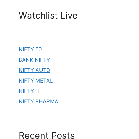
Watchlist Live
NIFTY 50
BANK NIFTY
NIFTY AUTO
NIFTY METAL
NIFTY IT
NIFTY PHARMA
Recent Posts