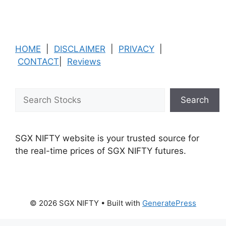
HOME
|
DISCLAIMER
|
PRIVACY
|
CONTACT
|
Reviews
Search
Search
SGX NIFTY website is your trusted source for
the real-time prices of SGX NIFTY futures.
© 2026 SGX NIFTY
• Built with
GeneratePress